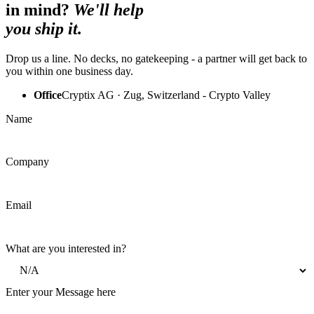
in mind?
We'll help
you ship it.
Drop us a line. No decks, no gatekeeping - a partner will get back to
you within one business day.
Office
Cryptix AG · Zug, Switzerland - Crypto Valley
Name
Company
Email
What are you interested in?
Enter your Message here