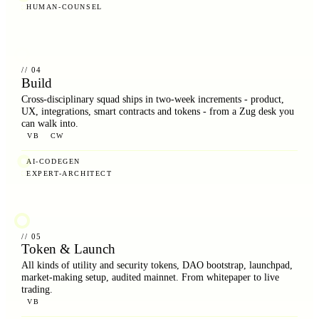
HUMAN-COUNSEL
// 04
Build
Cross-disciplinary squad ships in two-week increments - product,
UX, integrations, smart contracts and tokens - from a Zug desk you
can walk into.
VB
CW
AI-CODEGEN
EXPERT-ARCHITECT
// 05
Token & Launch
All kinds of utility and security tokens, DAO bootstrap, launchpad,
market-making setup, audited mainnet. From whitepaper to live
trading.
VB