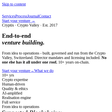
Skip to content
Services
Process
Journal
Contact
Start your venture
→
Cryptix · Crypto Valley · Est. 2017
End-to-end
venture building.
From idea to operations - built, governed and run from the Crypto
Valley, Switzerland. Director mandates and licensing included.
No
one else has it all under one roof.
10+ years on-chain.
Start your venture
→
What we do
10+ yrs
Crypto expertise
Human-driven
Quality & ethics
AI-amplified
Realisation engine
Full service
From idea to operations