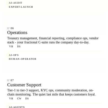
AI-AUDIT
EXPERT-LAUNCH
// 06
Operations
Treasury management, financial reporting, compliance ops, vendor
stack - your fractional C-suite runs the company day-to-day.
VB
DS
AI-OPS
HUMAN-OPERATOR
// 07
Customer Support
Tier-1 to tier-3 support, KYC ops, community moderation, on-
chain monitoring. The quiet last mile that keeps customers loyal.
VB
CW
DS
AI-AGENTS