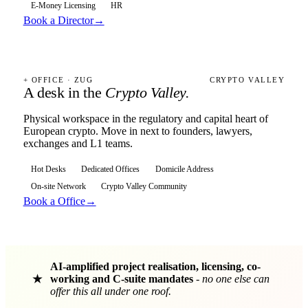
E-Money Licensing
HR
Book a Director
→
+ OFFICE · ZUG
CRYPTO VALLEY
A desk in the
Crypto Valley.
Physical workspace in the regulatory and capital heart of
European crypto. Move in next to founders, lawyers,
exchanges and L1 teams.
Hot Desks
Dedicated Offices
Domicile Address
On-site Network
Crypto Valley Community
Book a Office
→
AI-amplified project realisation, licensing, co-
★
working and C-suite mandates
-
no one else can
offer this all under one roof.