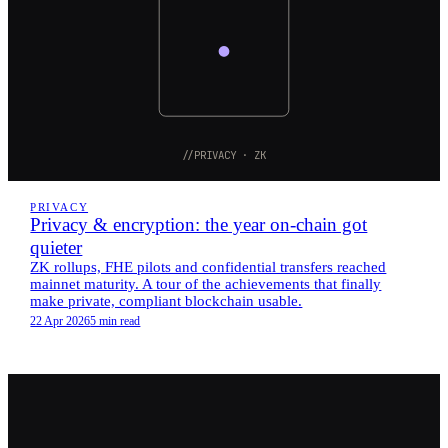
//PRIVACY · ZK
PRIVACY
Privacy & encryption: the year on-chain got
quieter
ZK rollups, FHE pilots and confidential transfers reached
mainnet maturity. A tour of the achievements that finally
make private, compliant blockchain usable.
22 Apr 2026
5 min read