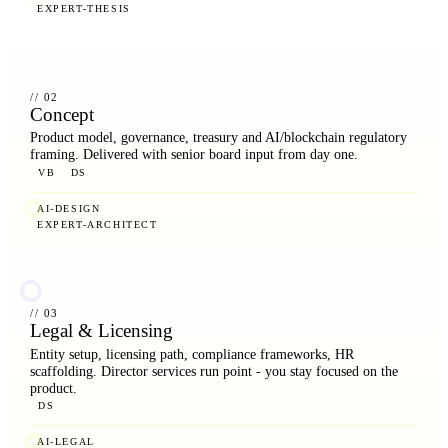
EXPERT-THESIS
// 02
Concept
Product model, governance, treasury and AI/blockchain regulatory
framing. Delivered with senior board input from day one.
VB
DS
AI-DESIGN
EXPERT-ARCHITECT
// 03
Legal & Licensing
Entity setup, licensing path, compliance frameworks, HR
scaffolding. Director services run point - you stay focused on the
product.
DS
AI-LEGAL