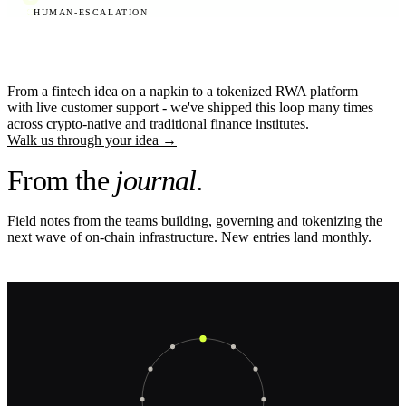
HUMAN-ESCALATION
From a fintech idea on a napkin to a tokenized RWA platform
with live customer support - we've shipped this loop many times
across crypto-native and traditional finance institutes.
Walk us through your idea
→
From the
journal.
Field notes from the teams building, governing and tokenizing the
next wave of on-chain infrastructure. New entries land monthly.