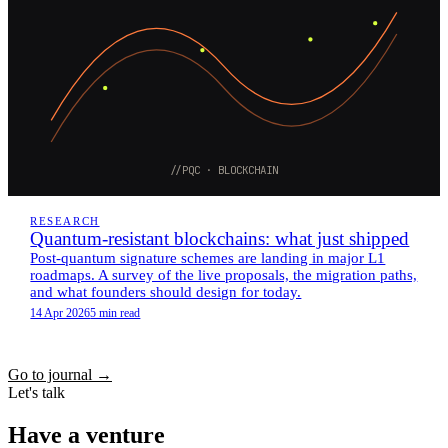
//PQC · BLOCKCHAIN
RESEARCH
Quantum-resistant blockchains: what just shipped
Post-quantum signature schemes are landing in major L1
roadmaps. A survey of the live proposals, the migration paths,
and what founders should design for today.
14 Apr 2026
5 min read
Go to journal
→
Let's talk
Have a venture