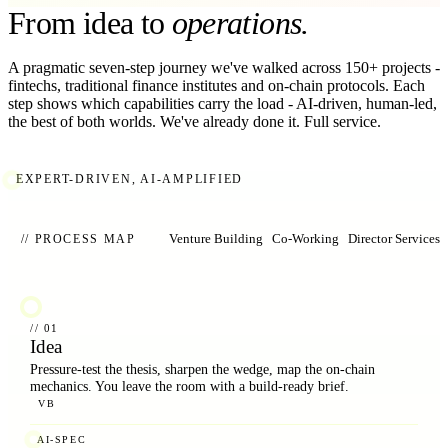
From idea to
operations.
A pragmatic seven-step journey we've walked across 150+ projects -
fintechs, traditional finance institutes and on-chain protocols. Each
step shows which capabilities carry the load - AI-driven, human-led,
the best of both worlds. We've already done it. Full service.
EXPERT-DRIVEN, AI-AMPLIFIED
Venture Building
Co-Working
Director Services
// PROCESS MAP
// 01
Idea
Pressure-test the thesis, sharpen the wedge, map the on-chain
mechanics. You leave the room with a build-ready brief.
VB
AI-SPEC