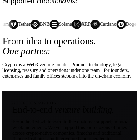
Supported
Blockchains:
eum
Tether
BNB
Solana
XRP
Cardano
Dogecoi
From idea to operations.
One partner.
Cryptix is a Web3 venture builder. Product, technology, legal,
licensing, treasury and operations under one team - for founders,
enterprises and family offices stepping into the on-chain economy.
// CORE CAPABILITY
I.
End-to-end
venture building.
From the first whiteboard to live customer support, in two-
week increments. We've shipped this loop dozens of times
across crypto-native companies, fintechs and traditional
finance institutes - built, governed and operated to