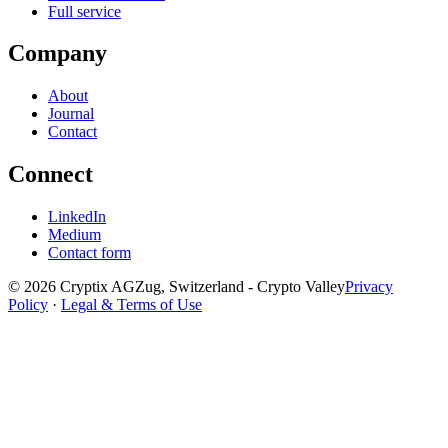
Full service
Company
About
Journal
Contact
Connect
LinkedIn
Medium
Contact form
©
2026
Cryptix AG
Zug, Switzerland - Crypto Valley
Privacy
Policy
·
Legal & Terms of Use