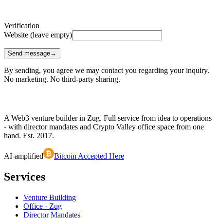
Verification
Website (leave empty)
Send message
→
By sending, you agree we may contact you regarding your inquiry.
No marketing. No third-party sharing.
A Web3 venture builder in Zug. Full service from idea to operations
- with director mandates and Crypto Valley office space from one
hand. Est.
2017
.
₿
AI-amplified
Bitcoin Accepted Here
Services
Venture Building
Office · Zug
Director Mandates