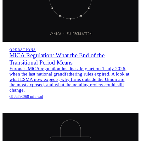
//MICA · EU REGULATION
OPERATIONS
MiCA Regulation: What the End of the
Transitional Period Means
Europe's MiCA regulation lost its safety net on 1 July 2026,
when the last national grandfathering rules expired. A look at
what ESMA now expects, why firms outside the Union are
the most exposed, and what the pending review could still
change.
09 Jul 2026
8 min read