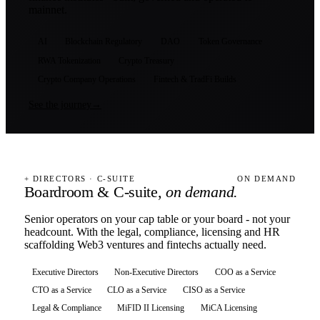
mainnet.
AI
Blockchain Regulatory
DAO
Token Governance
RWA Tokenization
Crypto Treasury
Crypto Company Operations
Fintech & TradFi Builds
See the journey
→
+ DIRECTORS · C-SUITE
ON DEMAND
Boardroom & C-suite,
on demand.
Senior operators on your cap table or your board - not your
headcount. With the legal, compliance, licensing and HR
scaffolding Web3 ventures and fintechs actually need.
Executive Directors
Non-Executive Directors
COO as a Service
CTO as a Service
CLO as a Service
CISO as a Service
Legal & Compliance
MiFID II Licensing
MiCA Licensing